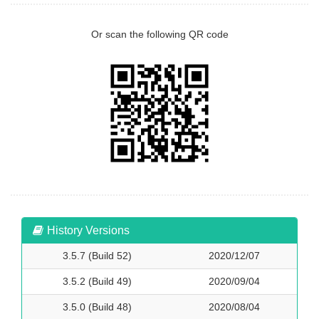
Or scan the following QR code
History Versions
3.5.7 (Build 52)
2020/12/07
3.5.2 (Build 49)
2020/09/04
3.5.0 (Build 48)
2020/08/04