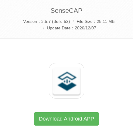
SenseCAP
Version：3.5.7 (Build 52)
File Size：25.11 MB
Update Date：2020/12/07
Download Android APP